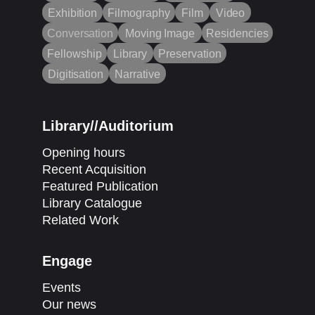
Exhibition
Filmography
Film
Video
Conversation
Moving Image
Residencies
Fellowship
Library
Preservation
Digitisation
Narrative
Library//Auditorium
Opening hours
Recent Acquisition
Featured Publication
Library Catalogue
Related Work
Engage
Events
Our news