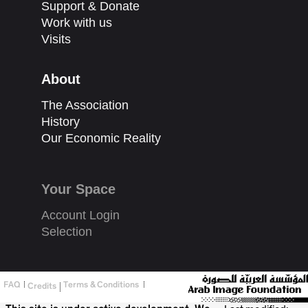
Support & Donate
Work with us
Visits
About
The Association
History
Our Economic Reality
Your Space
Account Login
Selection
FAQ
Terms & Conditions
Credits