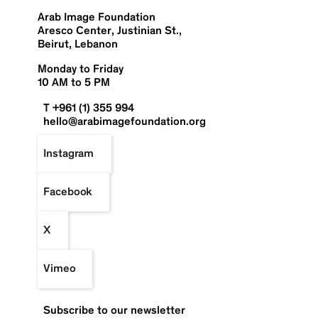
Arab Image Foundation
Aresco Center, Justinian St.,
Beirut, Lebanon
Monday to Friday
10 AM to 5 PM
T +961 (1) 355 994
hello@arabimagefoundation.org
Instagram
Facebook
X
Vimeo
Subscribe to our newsletter