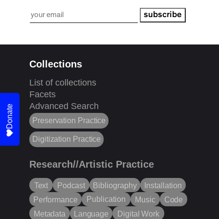
subscribe
Collections
List of collections
Facets
Advanced Search
Donate
Preservation Practice
Digitization Practice
Research//Artistic Practice
Text
Podcast
Bibliography
Installation
Publication
Performance
Music
Code
Metadata
Language
Digital Work