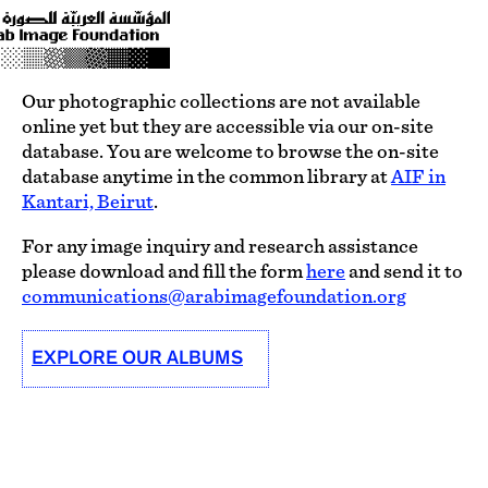
Skip
to
main
content
Our photographic collections are not available
online yet but they are accessible via our on-site
database. You are welcome to browse the on-site
database anytime in the common library at
AIF in
Kantari, Beirut
.
For any image inquiry and research assistance
please download and fill the form
here
and send it to
communications@arabimagefoundation.org
EXPLORE OUR ALBUMS